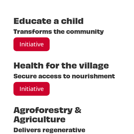
Educate a child
Transforms the community
Initiative
Health for the village
Secure access to nourishment
Initiative
Agroforestry &
Agriculture
Delivers regenerative