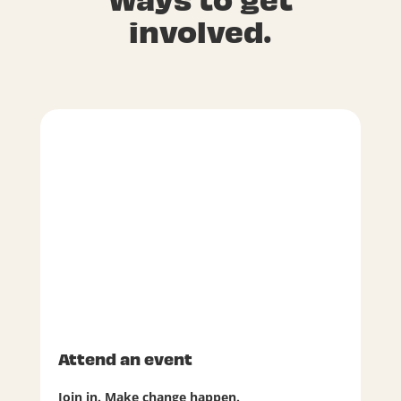
involved.
Attend an event
Join in. Make change happen.