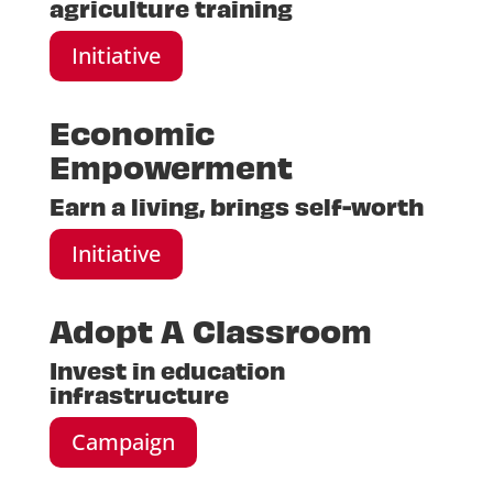
agriculture training
Initiative
Economic
Empowerment
Earn a living, brings self-worth
Initiative
Adopt A Classroom
Invest in education
infrastructure
Campaign