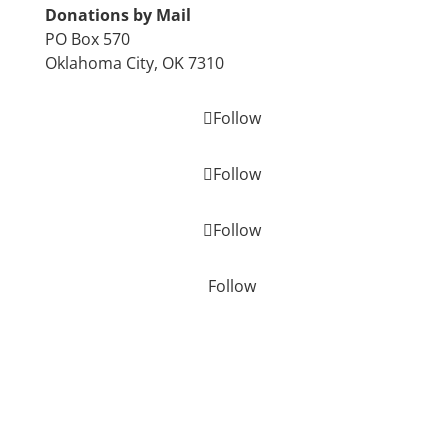
Donations by Mail
PO Box 570
Oklahoma City, OK 7310
Follow
Follow
Follow
Follow