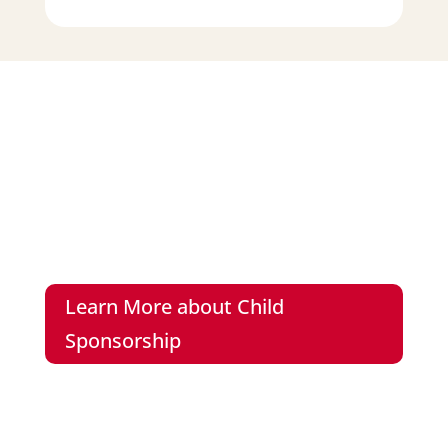
Meet Rosanne
You have the power to give Rosanne the
education and the future she deserves.
Learn More about Child
Sponsorship