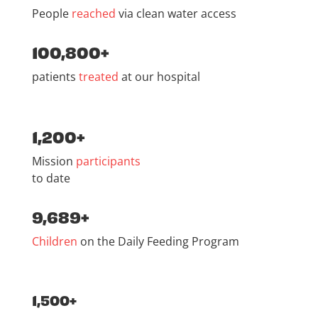
People
reached
via clean water access
100,800+
patients
treated
at our hospital
1,200+
Mission
participants
to date
9,689+
Children
on the Daily Feeding Program
1,500+