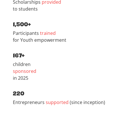
Scholarships
provided
to students
1,500+
Participants
trained
for Youth empowerment
167+
children
sponsored
in 2025
220
Entrepreneurs
supported
(since inception)