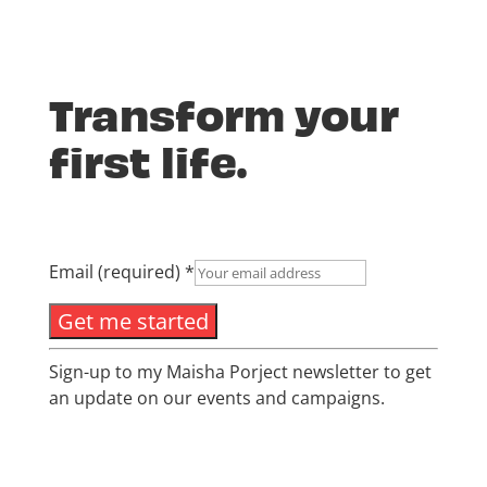
Transform your
first life.
Email (required)
*
Constant
Sign-up to my Maisha Porject newsletter to get
Contact
an update on our events and campaigns.
Use.
Please
leave
this