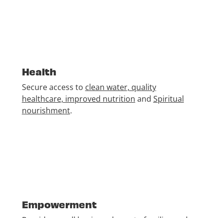
Health
Secure access to
clean water, quality
healthcare, improved nutrition
and
Spiritual
nourishment
.
Empowerment