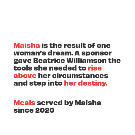
Maisha
is the result of one
woman’s dream. A sponsor
gave Beatrice Williamson the
tools she needed to
rise
above
her circumstances
and step into
her destiny.
Meals
served by Maisha
since 2020