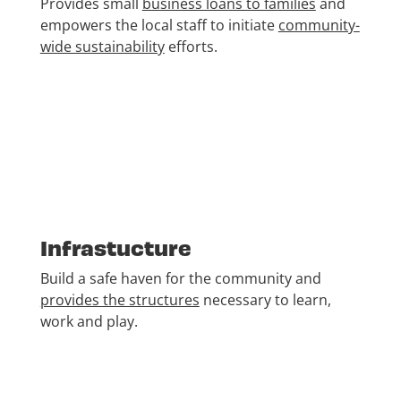
Provides small
business loans to families
and
empowers the local staff to initiate
community-
wide sustainability
efforts.
Infrastucture
Build a safe haven for the community and
provides the structures
necessary to learn,
work and play.