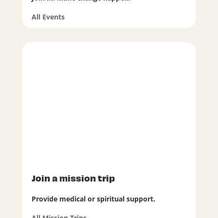
All Events
Join a mission trip
Provide medical or spiritual support.
All Mission Trips