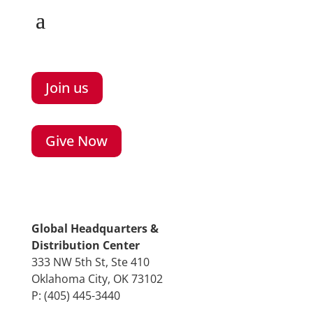
Join us
Give Now
Global Headquarters &
Distribution Center
333 NW 5th St, Ste 410
Oklahoma City, OK 73102
P: (405) 445-3440