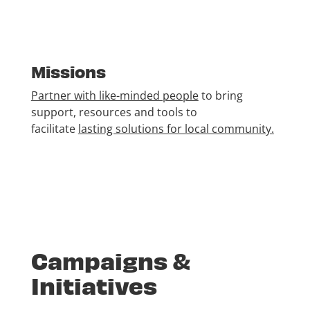
Missions
Partner with like-minded people
to bring
support, resources and tools to
facilitate
lasting solutions for local community.
Campaigns &
Initiatives