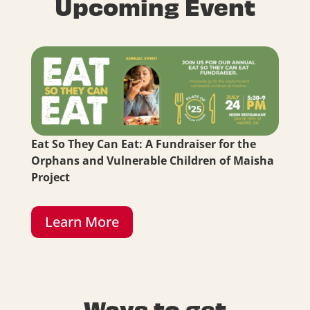
Upcoming Event
Eat So They Can Eat: A Fundraiser for the
Orphans and Vulnerable Children of Maisha
Project
Learn More
Ways to get