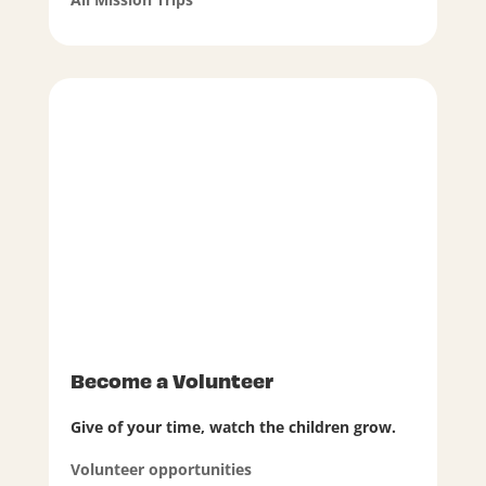
Become a Volunteer
Give of your time, watch the children grow.
Volunteer opportunities