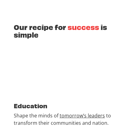
Our recipe for
success
is
simple
Education
Shape the minds of
tomorrow’s leaders
to
transform their communities and nation.