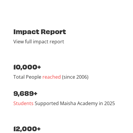
Impact Report
View full impact report
10,000+
Total People
reached
(since 2006)
9,689+
Students
Supported Maisha Academy in 2025
12,000+