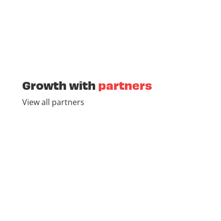
Growth with
partners
View all partners